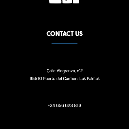
CONTACT US
Calle Alegranza, n°2
35510 Puerto del Carmen, Las Palmas
+34 656 623 813