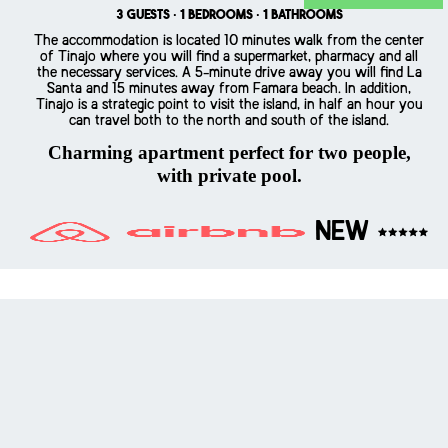
3 guests · 1 bedrooms · 1 bathrooms
The accommodation is located 10 minutes walk from the center
of Tinajo where you will find a supermarket, pharmacy and all
the necessary services. A 5-minute drive away you will find La
Santa and 15 minutes away from Famara beach. In addition,
Tinajo is a strategic point to visit the island, in half an hour you
can travel both to the north and south of the island.
Charming apartment perfect for two people,
with private pool.
NEW