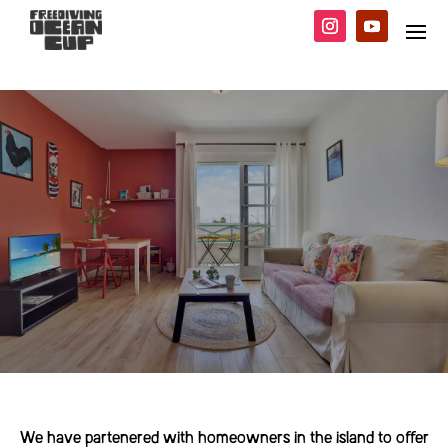
We have partenered with homeowners in the island to offer