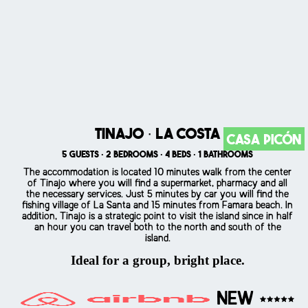
Tinajo · La Costa
Casa Picón
5 guests · 2 bedrooms · 4 beds · 1 bathrooms
The accommodation is located 10 minutes walk from the center
of Tinajo where you will find a supermarket, pharmacy and all
the necessary services. Just 5 minutes by car you will find the
fishing village of La Santa and 15 minutes from Famara beach. In
addition, Tinajo is a strategic point to visit the island since in half
an hour you can travel both to the north and south of the
island.
Ideal for a group, bright place.
NEW