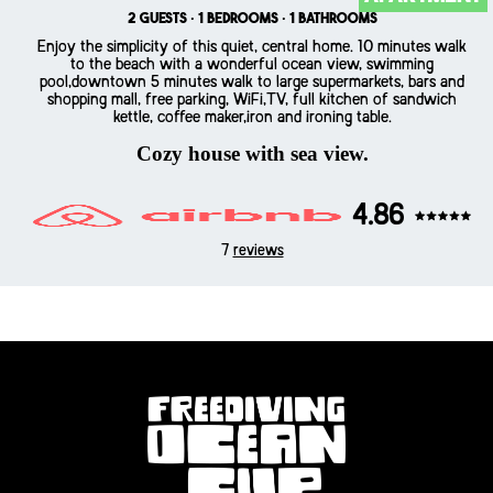
2 guests · 1 bedrooms · 1 bathrooms
Enjoy the simplicity of this quiet, central home. 10 minutes walk
to the beach with a wonderful ocean view, swimming
pool,downtown 5 minutes walk to large supermarkets, bars and
shopping mall, free parking, WiFi,TV, full kitchen of sandwich
kettle, coffee maker,iron and ironing table.
Cozy house with sea view.
4.86
7
reviews