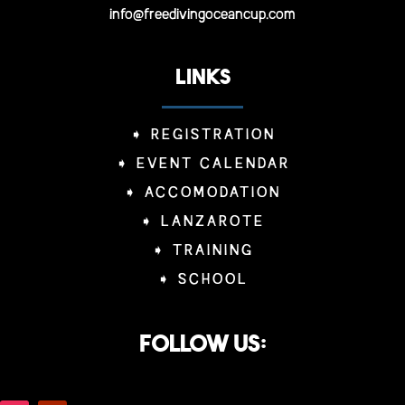
info@freedivingoceancup.com
LINKS
➧
REGISTRATION
➧
EVENT CALENDAR
➧
ACCOMODATION
➧
LANZAROTE
➧
TRAINING
➧
SCHOOL
Follow us: