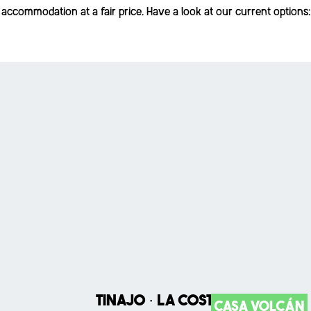
accommodation at a fair price. Have a look at our current options:
Tinajo · La Costa
Casa Volcán