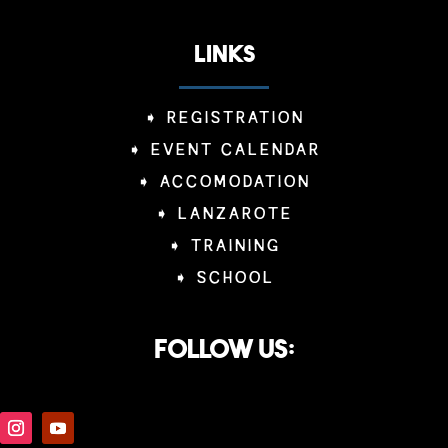
LINKS
➧
REGISTRATION
➧
EVENT CALENDAR
➧
ACCOMODATION
➧
LANZAROTE
➧
TRAINING
➧
SCHOOL
Follow us: