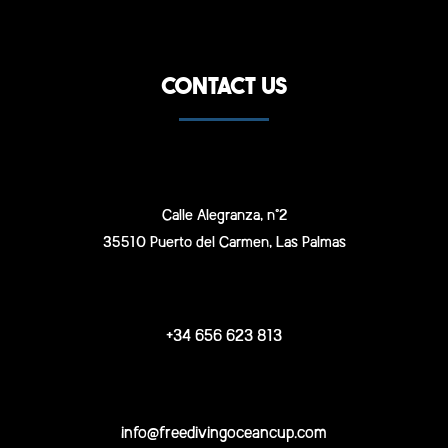
CONTACT US
Calle Alegranza, n°2
35510 Puerto del Carmen, Las Palmas
+34 656 623 813
info@freedivingoceancup.com